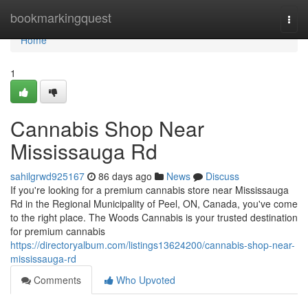
Home
bookmarkingquest
Togg
navi
Home
1
Cannabis Shop Near
Mississauga Rd
sahilgrwd925167
86 days ago
News
Discuss
If you're looking for a premium cannabis store near Mississauga
Rd in the Regional Municipality of Peel, ON, Canada, you've come
to the right place. The Woods Cannabis is your trusted destination
for premium cannabis
https://directoryalbum.com/listings13624200/cannabis-shop-near-
mississauga-rd
Comments
Who Upvoted