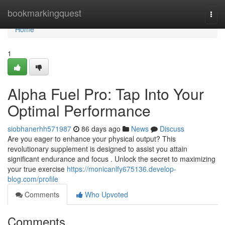
Home
bookmarkingquest
Togg
navi
Home
1
Alpha Fuel Pro: Tap Into Your
Optimal Performance
siobhanerhh571987
86 days ago
News
Discuss
Are you eager to enhance your physical output? This
revolutionary supplement is designed to assist you attain
significant endurance and focus . Unlock the secret to maximizing
your true exercise
https://monicanlfy675136.develop-
blog.com/profile
Comments
Who Upvoted
Comments