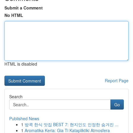
Submit a Comment
No HTML
HTML is disabled
Report Page
Search
Go
Published News
1
방콕 한식 맛집 BEST 7: 현지인도 인정한 숨겨진 ...
1
Aromatika Keria: Gia Ti Katapliktiki Atmosfera