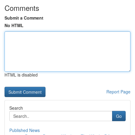
Comments
Submit a Comment
No HTML
HTML is disabled
Report Page
Search
Go
Published News