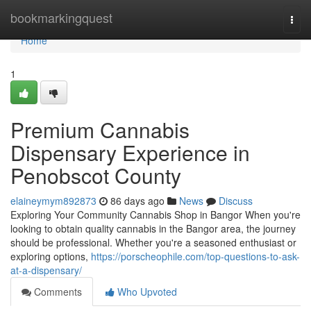
Home
bookmarkingquest
Togg
navi
Home
1
Premium Cannabis
Dispensary Experience in
Penobscot County
elaineymym892873
86 days ago
News
Discuss
Exploring Your Community Cannabis Shop in Bangor When you're
looking to obtain quality cannabis in the Bangor area, the journey
should be professional. Whether you're a seasoned enthusiast or
exploring options,
https://porscheophile.com/top-questions-to-ask-
at-a-dispensary/
Comments
Who Upvoted