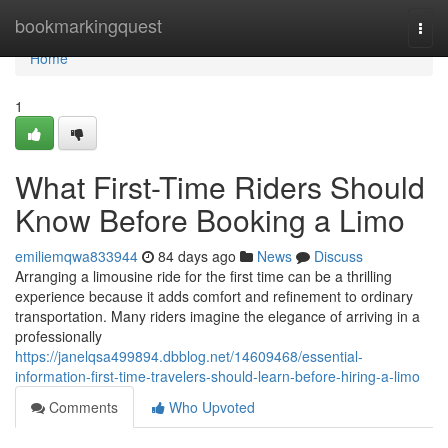
Home
bookmarkingquest
Togg
navi
Home
1
What First-Time Riders Should
Know Before Booking a Limo
emiliemqwa833944
84 days ago
News
Discuss
Arranging a limousine ride for the first time can be a thrilling
experience because it adds comfort and refinement to ordinary
transportation. Many riders imagine the elegance of arriving in a
professionally
https://janelqsa499894.dbblog.net/14609468/essential-
information-first-time-travelers-should-learn-before-hiring-a-limo
Comments
Who Upvoted