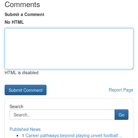
Comments
Submit a Comment
No HTML
HTML is disabled
Report Page
Search
Go
Published News
1
Career pathways beyond playing unveil football'...