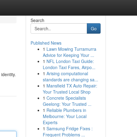
Search
Go
Published News
1
Lawn Mowing Turramurra
Advice for Keeping Your ...
1
NFL London Taxi Guide:
London Taxi Fares, Airpo...
1
Arising computational
identity.
standards are changing sa...
1
Mansfield TX Auto Repair:
Your Trusted Local Shop
1
Concrete Specialists
Geelong: Your Trusted ...
1
Reliable Plumbers in
Melbourne: Your Local
Experts
1
Samsung Fridge Fixes :
Frequent Problems ...