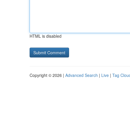
HTML is disabled
Copyright © 2026 |
Advanced Search
|
Live
|
Tag Clou