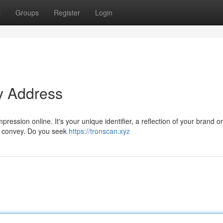
t
Groups
Register
Login
y Address
ession online. It's your unique identifier, a reflection of your brand or 
o convey. Do you seek
https://tronscan.xyz