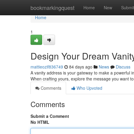
Home
bookmarkingquest
Home
New
Submi
Home
1
Design Your Dream Vanit
mattieozif836749
84 days ago
News
Discuss
A vanity address is your gateway to make a powerful impr
When crafting yours, explore the message you want t
Comments
Who Upvoted
Comments
Submit a Comment
No HTML