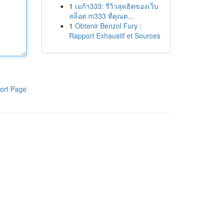
1
เมก้า333: รีวิวสุดฮิตของเว็บ
สล็อต m333 ที่คุณต...
1
Obtenir Benzol Fury :
Rapport Exhaustif et Sources
ort Page