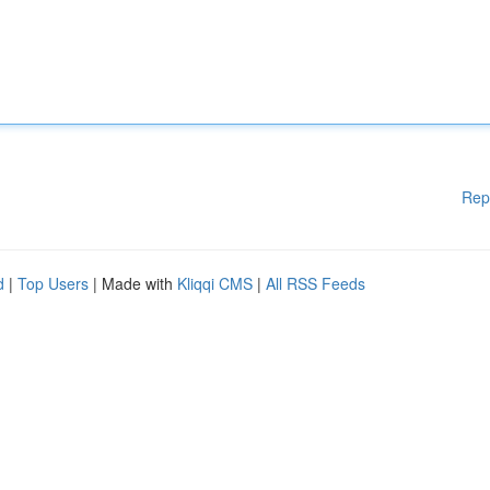
Rep
d
|
Top Users
| Made with
Kliqqi CMS
|
All RSS Feeds