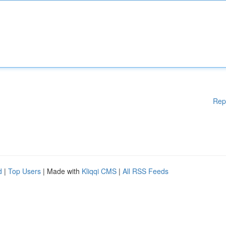
Rep
d
|
Top Users
| Made with
Kliqqi CMS
|
All RSS Feeds