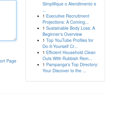
Simplifique o Atendimento e
...
1
Executive Recruitment
Projections: A Coming...
1
Sustainable Body Loss: A
Beginner's Overview
1
Top YouTube Profiles for
Do-It-Yourself Cr...
1
Efficient Household Clean
Outs With Rubbish Rem...
ort Page
1
Pampanga's Top Directory:
Your Discover to the ...