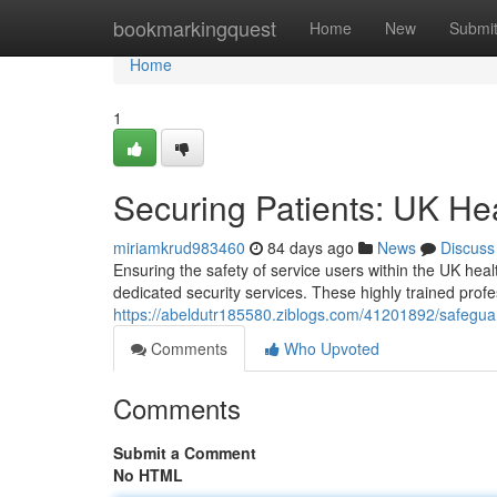
Home
bookmarkingquest
Home
New
Submi
Home
1
Securing Patients: UK He
miriamkrud983460
84 days ago
News
Discuss
Ensuring the safety of service users within the UK heal
dedicated security services. These highly trained prof
https://abeldutr185580.ziblogs.com/41201892/safeguar
Comments
Who Upvoted
Comments
Submit a Comment
No HTML