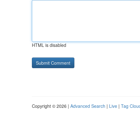
HTML is disabled
Copyright © 2026 |
Advanced Search
|
Live
|
Tag Clou