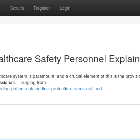
t
Groups
Register
Login
althcare Safety Personnel Explai
thcare system is paramount, and a crucial element of this is the provisi
essionals – ranging from
ding-patients-uk-medical-protection-teams-outlined