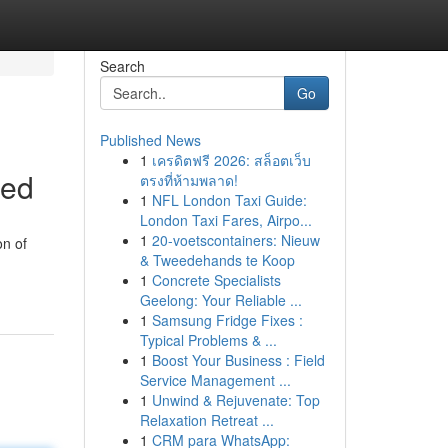
Search
Go
Published News
1
เครดิตฟรี 2026: สล็อตเว็บ
ned
ตรงที่ห้ามพลาด!
1
NFL London Taxi Guide:
London Taxi Fares, Airpo...
1
20-voetscontainers: Nieuw
on of
& Tweedehands te Koop
1
Concrete Specialists
Geelong: Your Reliable ...
1
Samsung Fridge Fixes :
Typical Problems & ...
1
Boost Your Business : Field
Service Management ...
1
Unwind & Rejuvenate: Top
Relaxation Retreat ...
1
CRM para WhatsApp: