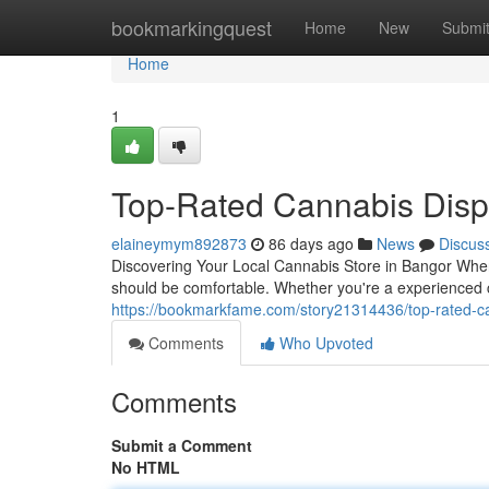
Home
bookmarkingquest
Home
New
Submi
Home
1
Top-Rated Cannabis Disp
elaineymym892873
86 days ago
News
Discus
Discovering Your Local Cannabis Store in Bangor When 
should be comfortable. Whether you're a experienced 
https://bookmarkfame.com/story21314436/top-rated-c
Comments
Who Upvoted
Comments
Submit a Comment
No HTML