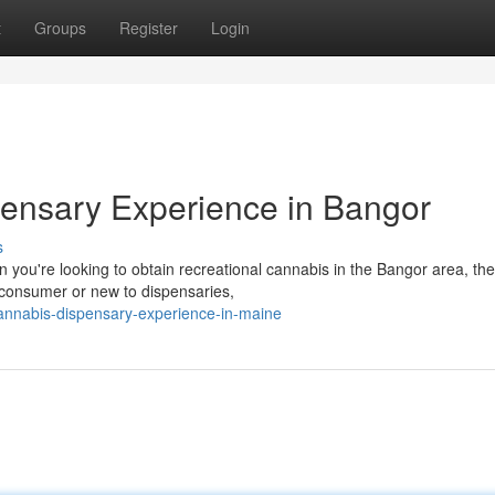
t
Groups
Register
Login
ensary Experience in Bangor
s
you're looking to obtain recreational cannabis in the Bangor area, the
consumer or new to dispensaries,
annabis-dispensary-experience-in-maine