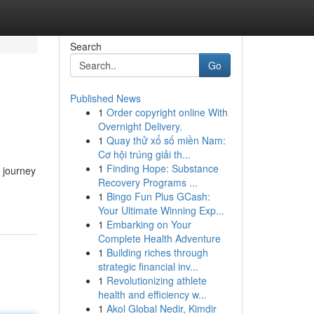
Search
Go
Published News
1
Order copyright online With
Overnight Delivery.
1
Quay thử xổ số miền Nam:
Cơ hội trúng giải th...
1
Finding Hope: Substance
 journey
Recovery Programs ...
1
Bingo Fun Plus GCash:
Your Ultimate Winning Exp...
1
Embarking on Your
Complete Health Adventure
1
Building riches through
strategic financial inv...
1
Revolutionizing athlete
health and efficiency w...
1
Akol Global Nedir, Kimdir