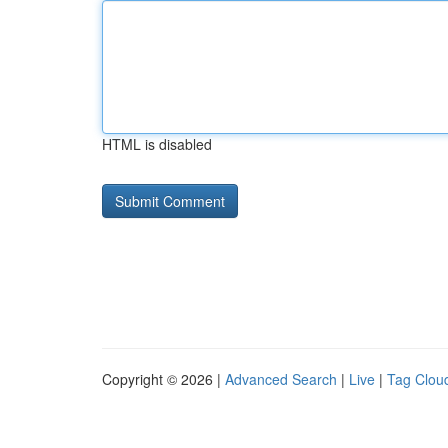
HTML is disabled
Copyright © 2026 |
Advanced Search
|
Live
|
Tag Clou