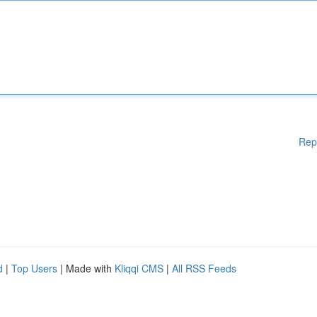
Rep
d
|
Top Users
| Made with
Kliqqi CMS
|
All RSS Feeds