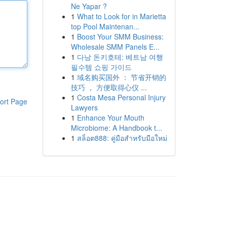
Ne Yapar ?
1
What to Look for in Marietta
top Pool Maintenan...
1
Boost Your SMM Business:
Wholesale SMM Panels E...
1
다낭 돈키호테: 베트남 여행
필수템 쇼핑 가이드
1
域名购买国外 ： 节省开销的
技巧 ， 方便取得心仪 ...
1
Costa Mesa Personal Injury
ort Page
Lawyers
1
Enhance Your Mouth
Microbiome: A Handbook t...
1
สล็อต888: คู่มือสำหรับมือใหม่