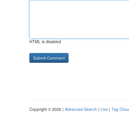
HTML is disabled
Copyright © 2026 |
Advanced Search
|
Live
|
Tag Clou