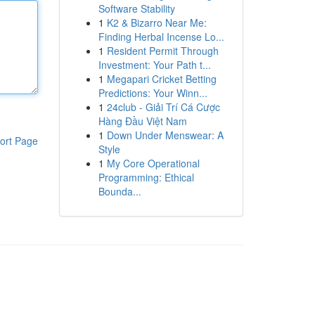
Software Stability
1
K2 & Bizarro Near Me:
Finding Herbal Incense Lo...
1
Resident Permit Through
Investment: Your Path t...
1
Megapari Cricket Betting
Predictions: Your Winn...
1
24club - Giải Trí Cá Cược
Hàng Đầu Việt Nam
1
Down Under Menswear: A
ort Page
Style
1
My Core Operational
Programming: Ethical
Bounda...