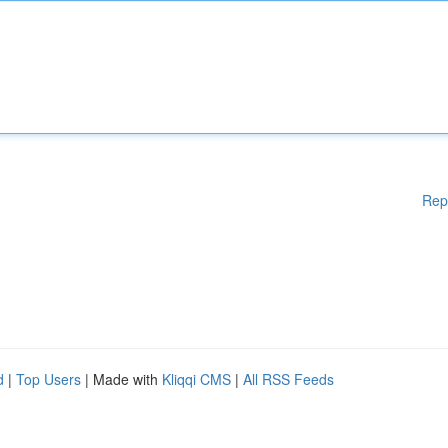
Rep
d
|
Top Users
| Made with
Kliqqi CMS
|
All RSS Feeds