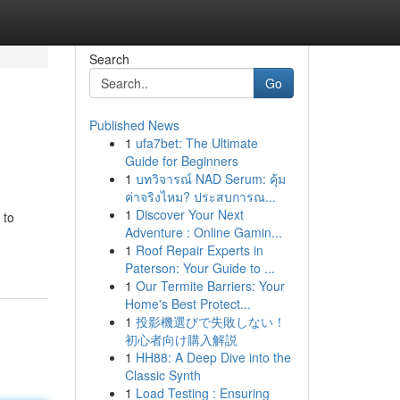
Search
Go
Published News
1
ufa7bet: The Ultimate
Guide for Beginners
1
บทวิจารณ์ NAD Serum: คุ้ม
ค่าจริงไหม? ประสบการณ...
1
Discover Your Next
 to
Adventure : Online Gamin...
1
Roof Repair Experts in
Paterson: Your Guide to ...
1
Our Termite Barriers: Your
Home's Best Protect...
1
投影機選びで失敗しない！
初心者向け購入解説
1
HH88: A Deep Dive into the
Classic Synth
1
Load Testing : Ensuring