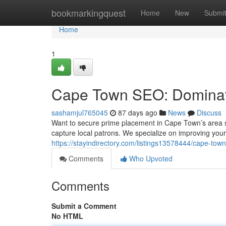
Home
bookmarkingquest
Home
New
Submi
Home
1
Cape Town SEO: Dominat
sashamjul765045
87 days ago
News
Discuss
Want to secure prime placement in Cape Town’s area 
capture local patrons. We specialize on improving you
https://stayindirectory.com/listings13578444/cape-tow
Comments
Who Upvoted
Comments
Submit a Comment
No HTML