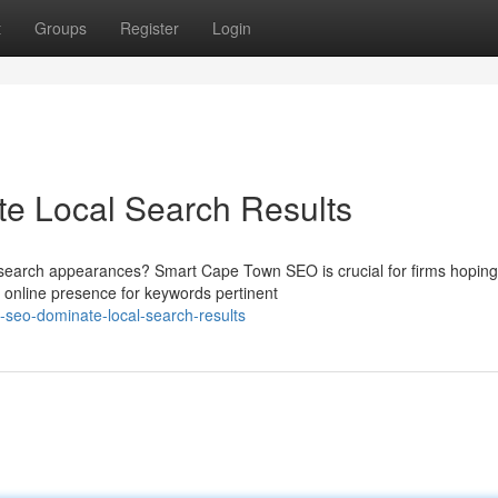
t
Groups
Register
Login
e Local Search Results
search appearances? Smart Cape Town SEO is crucial for firms hoping
r online presence for keywords pertinent
n-seo-dominate-local-search-results