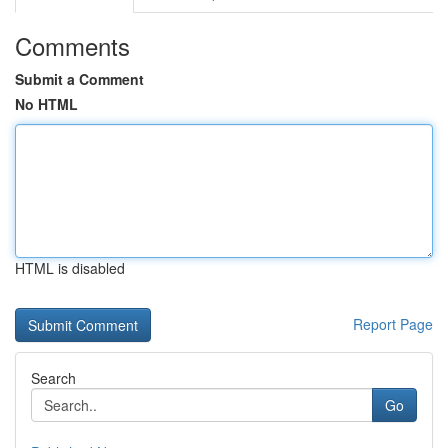
Comments
Submit a Comment
No HTML
HTML is disabled
Report Page
Search
Go