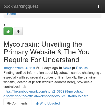
Home
bookmarkingquest
Togg
navi
Home
1
Mycotraxin: Unveiling the
Primary Website & The You
Require For Understand
imogenezmm346119
87 days ago
News
Discuss
Finding verified information about Mycotraxin can be challenging ,
especially with so several sources online . Luckily, the genuine
website, located at [insert website address here], provides a
centralized hub
https://linkingbookmark.com/story21365998/mycotraxin-
discovering-the-official-website-the-you-must-about-learn
Comments
Who Upvoted