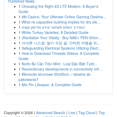
Published News
1
Choosing the Right 4G LTE Modem: A Buyer's
Guide
1
88i Casino: Your Ultimate Online Gaming Destina...
1
What ris capacitive bushing implies for dry ele...
1
המדריך המלא לשחזור מידע מדיסק קשיח
1
White Turkey Varieties: A Detailed Guide
1
{Revitalize Your Vitality : Buy NAD+ PEN 500m...
1
아네론 니스캡: 멀미 걱정 끝, 안락한 여행을 위...
1
Safeguarding Electrical Systems Utilizing Elect...
1
How to Download Threads Videos: A Complete
Guide
1
Nước Bú Cặc Trộn Mint : Loại Đặc Biệt Tươi...
1
Revolutionary developments in connectivity infr...
1
Woreczki strunowe 55x55cm – idealne do
pakowania?
1
Min Pin Lifespan: A Complete Guide
Copyright © 2026 |
Advanced Search
|
Live
|
Tag Cloud
|
Top