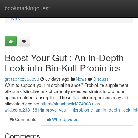
Home
bookmarkingquest
Home
1
Boost Your Gut : An In-Depth
Look into Bio-Kult Probiotics
gretabnpz956893
87 days ago
News
Discuss
Want to support your microbial balance? ProbioLite supplement
offers a distinctive mix of carefully selected strains to promote
optimal nutrient absorption. These live microorganisms may aid
alleviate digestive
https://blanchewici374068.nico-
wiki.com/2381581/improve_your_microbiome_an_in_depth_look_into
Comments
Who Upvoted
Comments