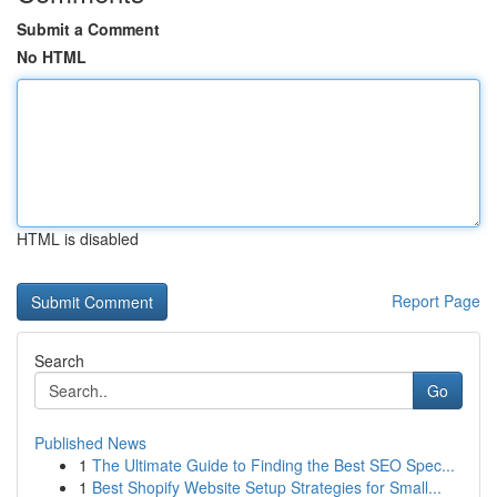
Submit a Comment
No HTML
HTML is disabled
Report Page
Search
Go
Published News
1
The Ultimate Guide to Finding the Best SEO Spec...
1
Best Shopify Website Setup Strategies for Small...