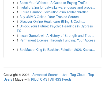
1
Boost Your Website: A Guide to Buying Traffic
1
metal grating for catwalks warehouses and proce...
1
Future Fambo: L'évolution d'un soldat chrétien ...
1
Buy 3MMC Online: Your Trusted Source
1
Discover Online Healthcare Billing & Codin...
1
Unlock Your Future: Psychic Readings in Cypress
TX
1
Incan Gamefowl : A History of Strength and Trad...
1
Permanent License Through Funding: Your Access
...
1
SeoMasterKing ile Backlink Paketleri 2026 Kapsa...
Copyright © 2026 |
Advanced Search
|
Live
|
Tag Cloud
|
Top
Users
| Made with
Kliqqi CMS
|
All RSS Feeds