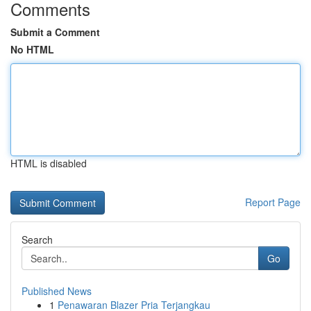
Comments
Submit a Comment
No HTML
HTML is disabled
Report Page
Search
Go
Published News
1
Penawaran Blazer Pria Terjangkau