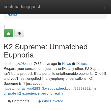
Home
bookmarkingquest
Togg
navi
Home
1
K2 Supreme: Unmatched
Euphoria
mariahbjzx284111
85 days ago
News
Discuss
Prepare your senses for a journey unlike any other. K2 Supreme
isn't just a product; it's a portal to unfathomable euphoria. One hit
and you'll feel, engulfed in a symphony of sensations. K2
Supreme isn't just about
https://murrayfxuu628313.webbuzzfeed.com/38389862/the-
ultimate-k2-experience-beyond-reality
Comments
Who Upvoted