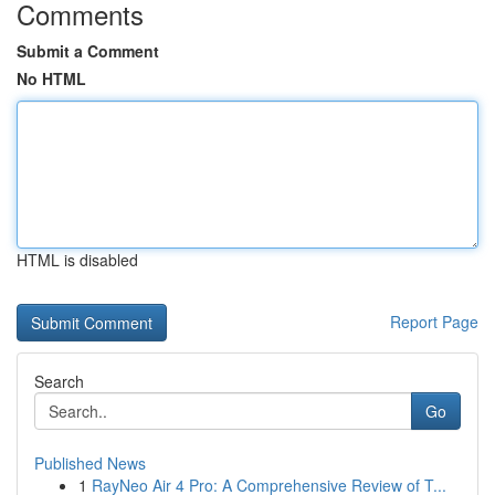
Comments
Submit a Comment
No HTML
HTML is disabled
Report Page
Search
Go
Published News
1
RayNeo Air 4 Pro: A Comprehensive Review of T...