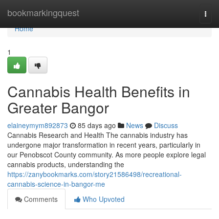
Home
bookmarkingquest
Togg
navi
Home
1
Cannabis Health Benefits in
Greater Bangor
elaineymym892873
85 days ago
News
Discuss
Cannabis Research and Health The cannabis industry has
undergone major transformation in recent years, particularly in
our Penobscot County community. As more people explore legal
cannabis products, understanding the
https://zanybookmarks.com/story21586498/recreational-
cannabis-science-in-bangor-me
Comments
Who Upvoted