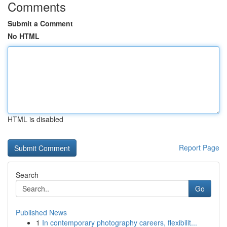
Comments
Submit a Comment
No HTML
HTML is disabled
Report Page
Search
Go
Published News
1
In contemporary photography careers, flexibilit...