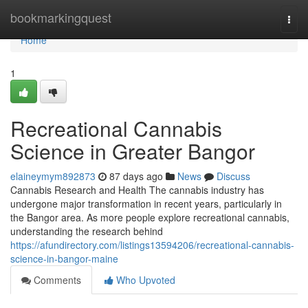
Home
bookmarkingquest
Togg
navi
Home
1
Recreational Cannabis
Science in Greater Bangor
elaineymym892873
87 days ago
News
Discuss
Cannabis Research and Health The cannabis industry has
undergone major transformation in recent years, particularly in
the Bangor area. As more people explore recreational cannabis,
understanding the research behind
https://afundirectory.com/listings13594206/recreational-cannabis-
science-in-bangor-maine
Comments
Who Upvoted