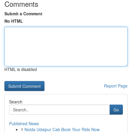
Comments
Submit a Comment
No HTML
HTML is disabled
Report Page
Search
Go
Published News
1
Noida Udaipur Cab Book Your Ride Now