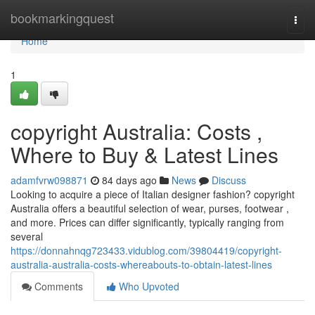
Home
bookmarkingquest
Togg
navi
Home
1
copyright Australia: Costs ,
Where to Buy & Latest Lines
adamfvrw098871
84 days ago
News
Discuss
Looking to acquire a piece of Italian designer fashion? copyright
Australia offers a beautiful selection of wear, purses, footwear ,
and more. Prices can differ significantly, typically ranging from
several
https://donnahnqg723433.vidublog.com/39804419/copyright-
australia-australia-costs-whereabouts-to-obtain-latest-lines
Comments
Who Upvoted