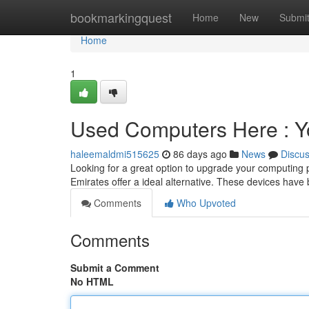
Home
bookmarkingquest
Home
New
Submi
Home
1
Used Computers Here : Y
haleemaldmi515625
86 days ago
News
Discu
Looking for a great option to upgrade your computing
Emirates offer a ideal alternative. These devices hav
Comments
Who Upvoted
Comments
Submit a Comment
No HTML