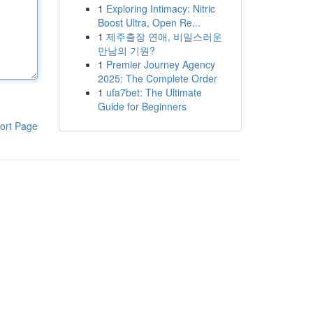
1
Exploring Intimacy: Nitric
Boost Ultra, Open Re...
1
제주출장 연애, 비밀스러운
만남의 기원?
1
Premier Journey Agency
2025: The Complete Order
1
ufa7bet: The Ultimate
Guide for Beginners
ort Page