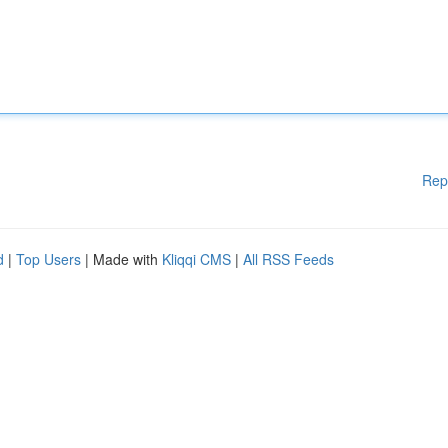
Rep
d
|
Top Users
| Made with
Kliqqi CMS
|
All RSS Feeds