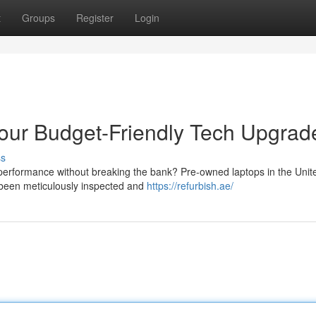
t
Groups
Register
Login
our Budget-Friendly Tech Upgrad
ss
 performance without breaking the bank? Pre-owned laptops in the Unit
e been meticulously inspected and
https://refurbish.ae/