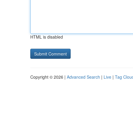
HTML is disabled
Copyright © 2026 |
Advanced Search
|
Live
|
Tag Clou