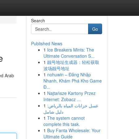
Search
Go
Published News
1
Ice Breakers Mints: The
e
Ultimate Conversation S...
1
靓号地址生成器：轻松获取
波场靓号地址
1
nohuwin – Đăng Nhập
ed Arab
Nhanh, Khám Phá Kho Game
Đ...
1
Najtańsze Kartony Przez
Internet: Zobacz ...
1
غسل خزانات المياه بالرياض:
دليل شامل
1
The system cannot
complete this task.
1
Buy Fanta Wholesale: Your
Ultimate Guide