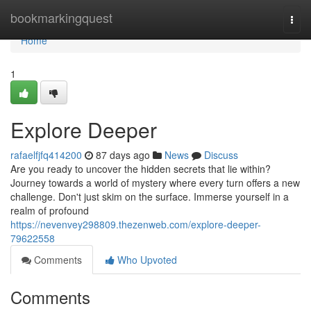
Home
bookmarkingquest
Togg
navi
Home
1
Explore Deeper
rafaelfjfq414200
87 days ago
News
Discuss
Are you ready to uncover the hidden secrets that lie within?
Journey towards a world of mystery where every turn offers a new
challenge. Don't just skim on the surface. Immerse yourself in a
realm of profound
https://nevenvey298809.thezenweb.com/explore-deeper-
79622558
Comments
Who Upvoted
Comments