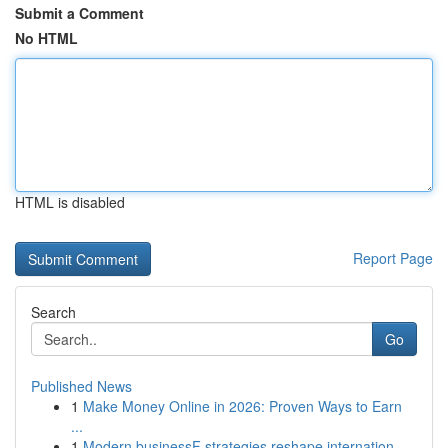
Submit a Comment
No HTML
HTML is disabled
Report Page
Search
Go
Published News
1
Make Money Online in 2026: Proven Ways to Earn
...
1
Modern businessF strategies reshape internation...