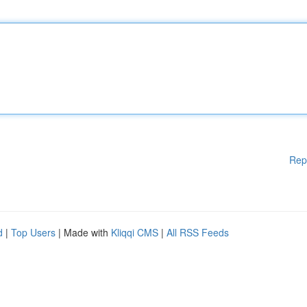
Rep
d
|
Top Users
| Made with
Kliqqi CMS
|
All RSS Feeds