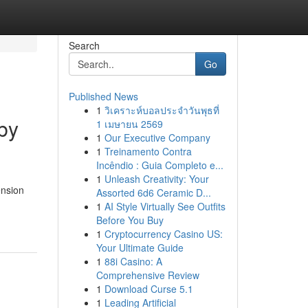
Search
Go
Published News
1
วิเคราะห์บอลประจำวันพุธที่
by
1 เมษายน 2569
1
Our Executive Company
1
Treinamento Contra
Incêndio : Guia Completo e...
1
Unleash Creativity: Your
ension
Assorted 6d6 Ceramic D...
1
AI Style Virtually See Outfits
Before You Buy
1
Cryptocurrency Casino US:
Your Ultimate Guide
1
88i Casino: A
Comprehensive Review
1
Download Curse 5.1
1
Leading Artificial