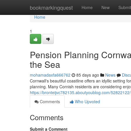
Home
bookmarkingquest
Home
New
Submi
Home
1
Pension Planning Cornwal
the Sea
mohamadaxfa666762
85 days ago
News
Disc
Cornwall's beautiful coastline offers an idyllic setting f
planning. Many Cornish residents are considering enjoy
https://bronteijvc782135.aboutyoublog.com/52822122/fi
Comments
Who Upvoted
Comments
Submit a Comment