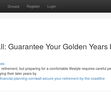
t
Groups
Register
Login
l: Guarantee Your Golden Years 
uss
or retirement, but preparing for a comfortable lifestyle requires careful p
ing their later years by
nancial-planning-cornwall-secure-your-retirement-by-the-coastline