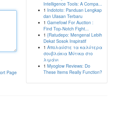
Intelligence Tools: A Compa...
1
Indototo: Panduan Lengkap
dan Ulasan Terbaru
1
Gamefowl For Auction :
Find Top-Notch Fight...
1
{Ratudepo: Mengenal Lebih
Dekat Sosok Inspiratif
1
Απολαύστε τα καλύτερα
σουβλάκια Μύτικα στο
λιμάνι
1
Myoglow Reviews: Do
These Items Really Function?
ort Page