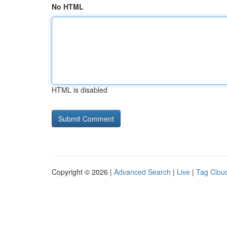
No HTML
HTML is disabled
Copyright © 2026 |
Advanced Search
|
Live
|
Tag Clou