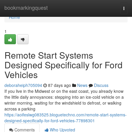
Home
bookmarkingquest
Togg
navi
Home
1
Remote Start Systems
Designed Specifically for Ford
Vehicles
deboraheiph705094
87 days ago
News
Discuss
If you live in the Midwest or on the east coast, you already know
the little daily annoyances: stepping into an ice-cold vehicle on a
winter morning, waiting for the windshield to defrost, or walking
across a parking
https://aoifeslwg083525.bloguetechno.com/remote-start-systems-
designed-specifically-for-ford-vehicles-77898301
Comments
Who Upvoted