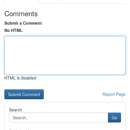
Comments
Submit a Comment
No HTML
HTML is disabled
Report Page
Search
Go