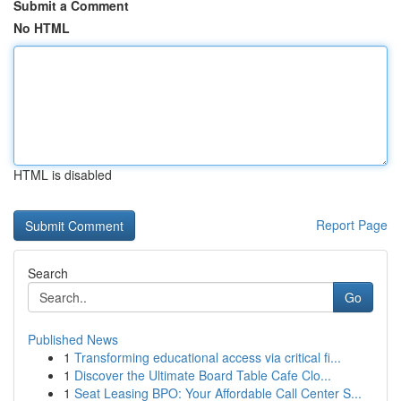
Submit a Comment
No HTML
HTML is disabled
Report Page
Search
Go
Published News
1
Transforming educational access via critical fi...
1
Discover the Ultimate Board Table Cafe Clo...
1
Seat Leasing BPO: Your Affordable Call Center S...