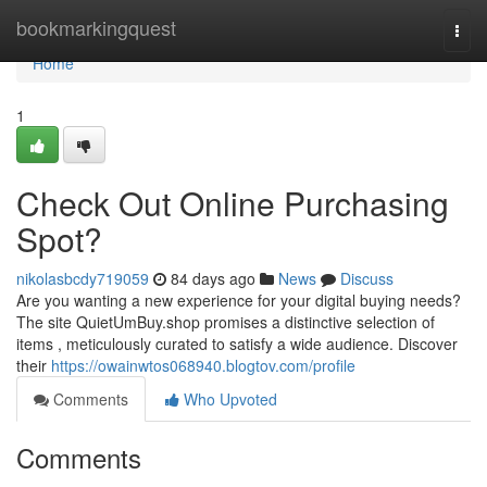
Home
bookmarkingquest
Togg
navi
Home
1
Check Out Online Purchasing
Spot?
nikolasbcdy719059
84 days ago
News
Discuss
Are you wanting a new experience for your digital buying needs?
The site QuietUmBuy.shop promises a distinctive selection of
items , meticulously curated to satisfy a wide audience. Discover
their
https://owainwtos068940.blogtov.com/profile
Comments
Who Upvoted
Comments