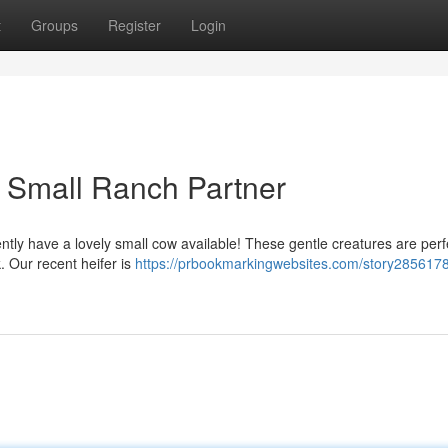
t
Groups
Register
Login
r Small Ranch Partner
ntly have a lovely small cow available! These gentle creatures are perf
. Our recent heifer is
https://prbookmarkingwebsites.com/story2856178