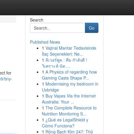
Search
Go
Published News
1
Vajinal Mantar Tedavisinde
İlaç Seçenekleri: Ne...
1
ลิเวอร์พูล : ทีม กำลังดี !
วิเคราะห์ นัด ...
1
A Physics of regarding how
ect for
Gaming Casts Shape P...
9/tiny-
1
Modernising my bedroom in
Uxbridge
1
Buy Vapes Via the Internet
Australia: Your ...
1
The Complete Resource to
Nutrition Monitoring S...
1
¿Qué es LegalShield y
Cómo Funciona?
1
Rồng Bạch Kim 247: Thủ