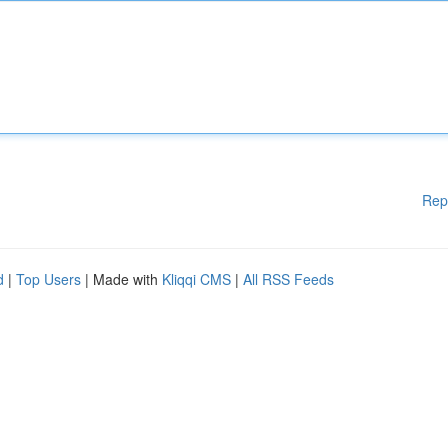
Rep
d
|
Top Users
| Made with
Kliqqi CMS
|
All RSS Feeds