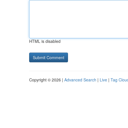
HTML is disabled
Copyright © 2026 |
Advanced Search
|
Live
|
Tag Clou