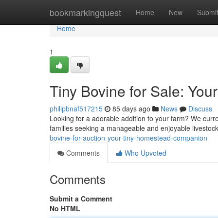
Home
bookmarkingquest
Home
New
Submi
Home
1
Tiny Bovine for Sale: You
philipbnaf517215
85 days ago
News
Discuss
Looking for a adorable addition to your farm? We curre
families seeking a manageable and enjoyable livestock
bovine-for-auction-your-tiny-homestead-companion
Comments
Who Upvoted
Comments
Submit a Comment
No HTML