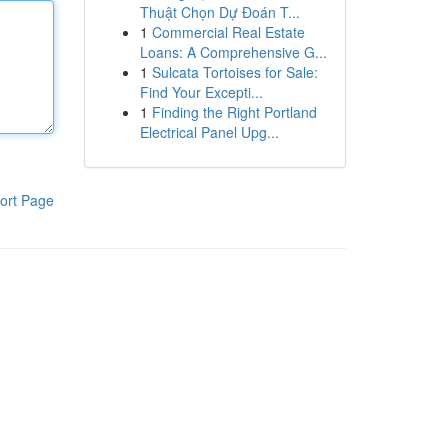
Thuật Chọn Dự Đoán T...
1
Commercial Real Estate
Loans: A Comprehensive G...
1
Sulcata Tortoises for Sale:
Find Your Excepti...
1
Finding the Right Portland
Electrical Panel Upg...
ort Page