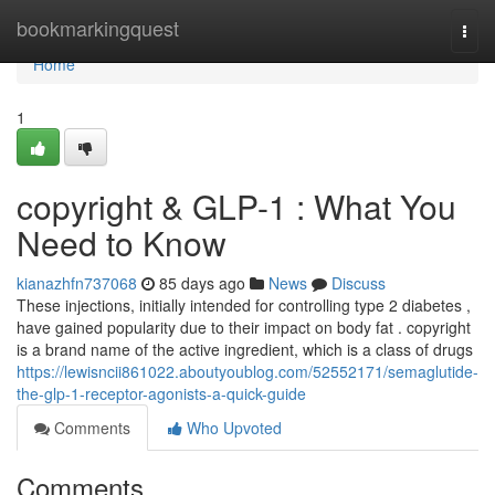
Home
bookmarkingquest
Togg
navi
Home
1
copyright & GLP-1 : What You
Need to Know
kianazhfn737068
85 days ago
News
Discuss
These injections, initially intended for controlling type 2 diabetes ,
have gained popularity due to their impact on body fat . copyright
is a brand name of the active ingredient, which is a class of drugs
https://lewisncii861022.aboutyoublog.com/52552171/semaglutide-
the-glp-1-receptor-agonists-a-quick-guide
Comments
Who Upvoted
Comments