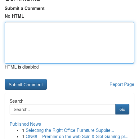
Submit a Comment
No HTML
HTML is disabled
Report Page
Search
Go
Published News
1
Selecting the Right Office Furniture Supplie...
1
ON68 – Premier on the web Spin & Slot Gaming pl...