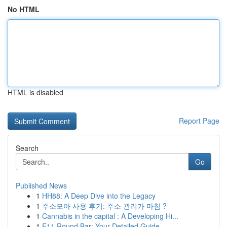
No HTML
HTML is disabled
Report Page
Search
Go
Published News
1
HH88: A Deep Dive into the Legacy
1
주소모아 사용 후기: 주소 관리가 마침 ?
1
Cannabis in the capital : A Developing Hi...
1
F11 Round Bar: Your Detailed Guide