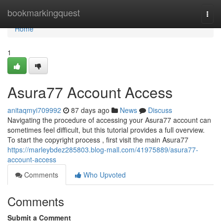
Home
bookmarkingquest
Togg
navi
Home
1
Asura77 Account Access
anitaqmyi709992
87 days ago
News
Discuss
Navigating the procedure of accessing your Asura77 account can
sometimes feel difficult, but this tutorial provides a full overview.
To start the copyright process , first visit the main Asura77
https://marleybdez285803.blog-mall.com/41975889/asura77-
account-access
Comments
Who Upvoted
Comments
Submit a Comment