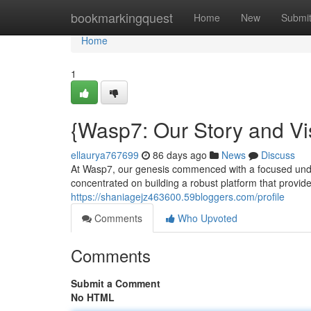
Home
bookmarkingquest
Home
New
Submi
Home
1
{Wasp7: Our Story and Vi
ellaurya767699
86 days ago
News
Discuss
At Wasp7, our genesis commenced with a focused unders
concentrated on building a robust platform that provide
https://shaniagejz463600.59bloggers.com/profile
Comments
Who Upvoted
Comments
Submit a Comment
No HTML