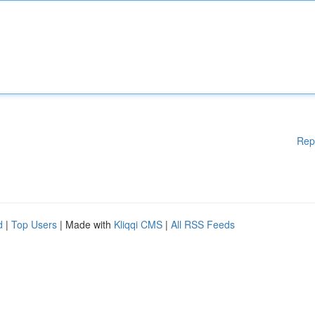
Rep
d
|
Top Users
| Made with
Kliqqi CMS
|
All RSS Feeds