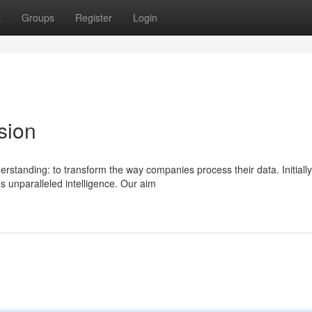
t
Groups
Register
Login
sion
tanding: to transform the way companies process their data. Initially
s unparalleled intelligence. Our aim