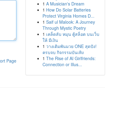
1
A Musician's Dream
1
How Do Solar Batteries
Protect Virginia Homes D...
1
Saif ul Malook: A Journey
Through Mystic Poetry
1
เคล็ดลับ หมุน ตู้สล็อต บนเว็บ
ให้ มีเงิน
1
วางเดิมพันมวย ONE สุดปัง!
ครบจบ กิจกรรมบันเทิง
1
The Rise of AI Girlfriends:
ort Page
Connection or Illus...