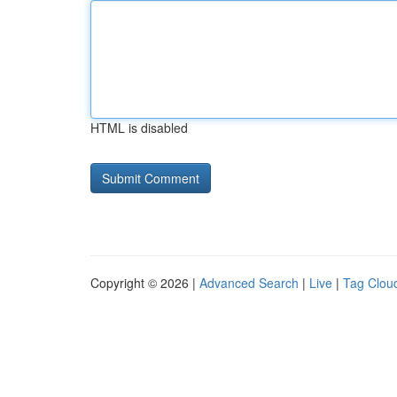
HTML is disabled
Copyright © 2026 |
Advanced Search
|
Live
|
Tag Clou