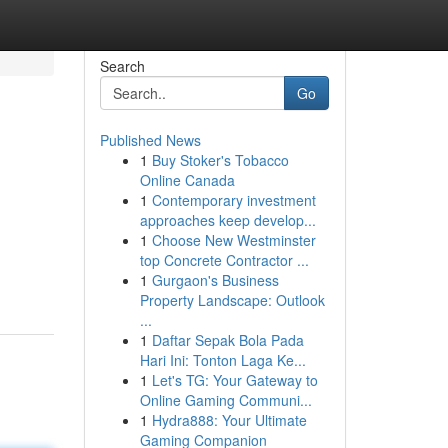
Search
Go
Published News
1
Buy Stoker's Tobacco
Online Canada
1
Contemporary investment
approaches keep develop...
1
Choose New Westminster
top Concrete Contractor ...
1
Gurgaon's Business
Property Landscape: Outlook
...
1
Daftar Sepak Bola Pada
Hari Ini: Tonton Laga Ke...
1
Let's TG: Your Gateway to
Online Gaming Communi...
1
Hydra888: Your Ultimate
Gaming Companion