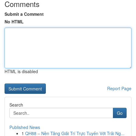
Comments
Submit a Comment
No HTML
HTML is disabled
Report Page
Search
Go
Published News
1
QH88 – Nền Tảng Giải Trí Trực Tuyến Với Trải Ng...