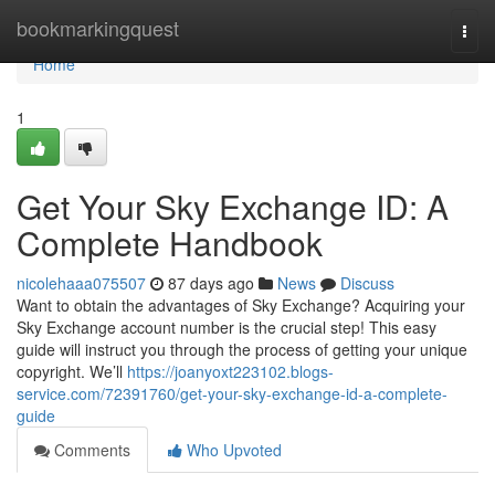
Home
bookmarkingquest
Togg
navi
Home
1
Get Your Sky Exchange ID: A
Complete Handbook
nicolehaaa075507
87 days ago
News
Discuss
Want to obtain the advantages of Sky Exchange? Acquiring your
Sky Exchange account number is the crucial step! This easy
guide will instruct you through the process of getting your unique
copyright. We’ll
https://joanyoxt223102.blogs-
service.com/72391760/get-your-sky-exchange-id-a-complete-
guide
Comments
Who Upvoted