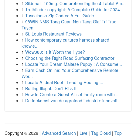
1
Sildenafil 100mg: Comprehending the 4-Tablet Am...
1
Truthfinder copyright: A Complete Guide for 2024
1
Tuscaloosa Zip Codes: A Full Guide
1
98WIN NMS Tong Quan Nen Tang Giai Tri Truc
Tuyen
1
St. Louis Restaurant Reviews
1
How contemporary cultures harness shared
knowle...
1
Wow388: Is It Worth the Hype?
1
Choosing the Right Road Surfacing Contractor
1
Locate Your Dream Maltese Puppy : A Consume...
1
Earn Cash Online: Your Comprehensive Remote
Wor...
1
Locate A Ideal Roof : Leading Roofing ...
1
Betting Illegal: Don't Risk It
1
How to Create a Guest-All set family room with ...
1
De toekomst van de agrofood industrie: innovati...
Copyright © 2026 |
Advanced Search
|
Live
|
Tag Cloud
|
Top