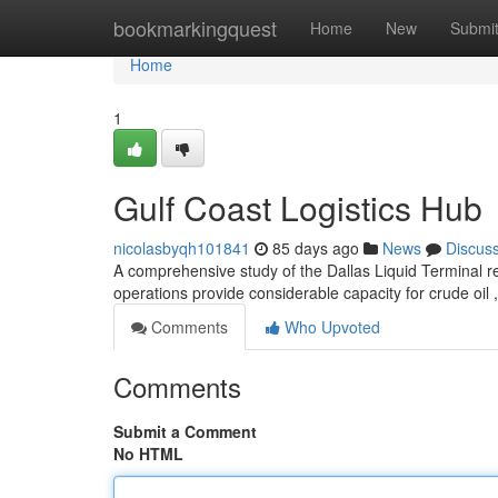
Home
bookmarkingquest
Home
New
Submi
Home
1
Gulf Coast Logistics Hub
nicolasbyqh101841
85 days ago
News
Discus
A comprehensive study of the Dallas Liquid Terminal r
operations provide considerable capacity for crude oil , 
Comments
Who Upvoted
Comments
Submit a Comment
No HTML