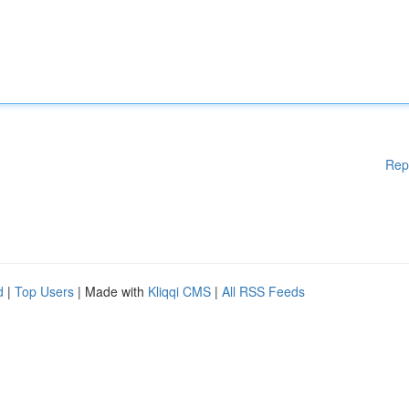
Rep
d
|
Top Users
| Made with
Kliqqi CMS
|
All RSS Feeds