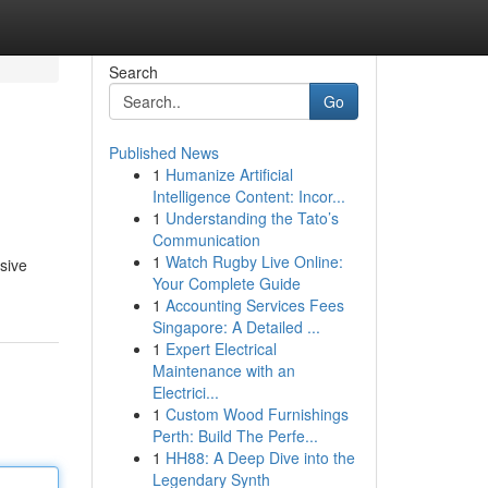
Search
Go
Published News
1
Humanize Artificial
Intelligence Content: Incor...
1
Understanding the Tato’s
Communication
1
Watch Rugby Live Online:
sive
Your Complete Guide
1
Accounting Services Fees
Singapore: A Detailed ...
1
Expert Electrical
Maintenance with an
Electrici...
1
Custom Wood Furnishings
Perth: Build The Perfe...
1
HH88: A Deep Dive into the
Legendary Synth