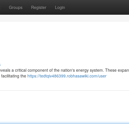
t
Groups
Register
Login
s
eveals a critical component of the nation's energy system. These expan
facilitating the
https://tedtqiv486399.robhasawiki.com/user