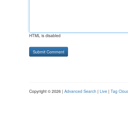
HTML is disabled
Copyright © 2026 |
Advanced Search
|
Live
|
Tag Clou