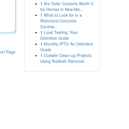
1
Are Solar Carports Worth It
for Homes in New Me...
1
What to Look for in a
Richmond Concrete
Contrac...
1
Load Testing: Your
Definitive Guide
1
Monthly IPTV: An Definitive
Guide
ort Page
1
Outside Clean-up Projects
Using Rubbish Removal...