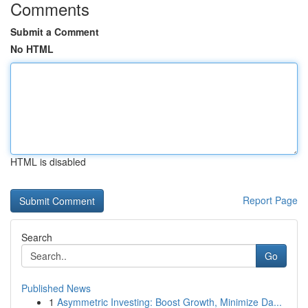
Comments
Submit a Comment
No HTML
HTML is disabled
Report Page
Search
Go
Published News
1
Asymmetric Investing: Boost Growth, Minimize Da...