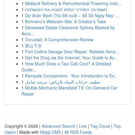
1
Midland Refinery & Petrochemical Powering Indu...
1
חשפניות: המדריך המלא למצוא את המושלמת
1
Dự đoán Bạch Thủ Đề xuất – Xổ Số Ngày Nay :...
1
Buhnanu's Webcam Site: A Creator's Take
1
Deceased Estate Clearance Sydney Backed by
Acco...
1
Ovruxtali: A Comprehensive Review
1
新山下水
1
Fort Collins Garage Door Repair: Reliable Servi...
1
Get the Drug via the Internet: Your Guide to Ac...
1
How Much Does a Taxi Cab Cost? A Detailed
Guide...
1
Kampala Companions : Your Introduction to Ex...
1
تنظيف خزانات المياه بالرياض: مرشد شامل
1
Mobile Mechanic Mansfield TX: On-Demand Car
Repair
Copyright © 2026 |
Advanced Search
|
Live
|
Tag Cloud
|
Top
Users
| Made with
Kliqqi CMS
|
All RSS Feeds