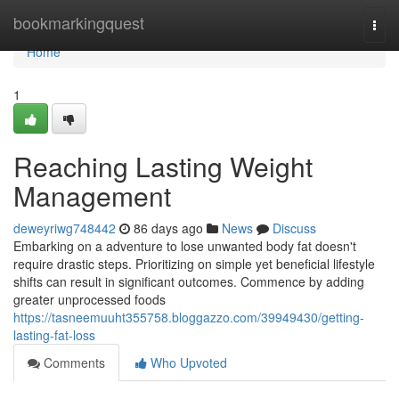
Home
bookmarkingquest
Togg
navi
Home
1
Reaching Lasting Weight
Management
deweyriwg748442
86 days ago
News
Discuss
Embarking on a adventure to lose unwanted body fat doesn't
require drastic steps. Prioritizing on simple yet beneficial lifestyle
shifts can result in significant outcomes. Commence by adding
greater unprocessed foods
https://tasneemuuht355758.bloggazzo.com/39949430/getting-
lasting-fat-loss
Comments
Who Upvoted