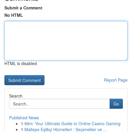
Submit a Comment
No HTML
HTML is disabled
Report Page
Search
Go
Published News
1
88m: Your Ultimate Guide to Online Casino Gaming
1
Maltepe Eşlikçi Hizmetleri : Seçenekler ve ...