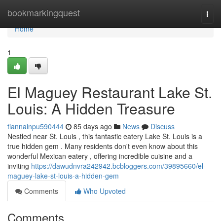
Home
bookmarkingquest
Togg
navi
Home
1
El Maguey Restaurant Lake St.
Louis: A Hidden Treasure
tiannainpu590444
85 days ago
News
Discuss
Nestled near St. Louis , this fantastic eatery Lake St. Louis is a
true hidden gem . Many residents don't even know about this
wonderful Mexican eatery , offering incredible cuisine and a
inviting
https://dawudnvra242942.bcbloggers.com/39895660/el-
maguey-lake-st-louis-a-hidden-gem
Comments
Who Upvoted
Comments