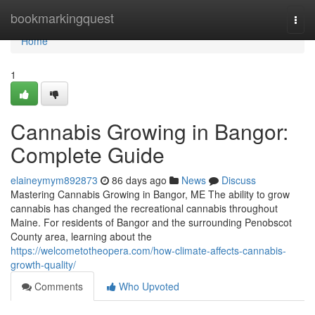
Home
bookmarkingquest
Togg
navi
Home
1
Cannabis Growing in Bangor:
Complete Guide
elaineymym892873
86 days ago
News
Discuss
Mastering Cannabis Growing in Bangor, ME The ability to grow
cannabis has changed the recreational cannabis throughout
Maine. For residents of Bangor and the surrounding Penobscot
County area, learning about the
https://welcometotheopera.com/how-climate-affects-cannabis-
growth-quality/
Comments
Who Upvoted