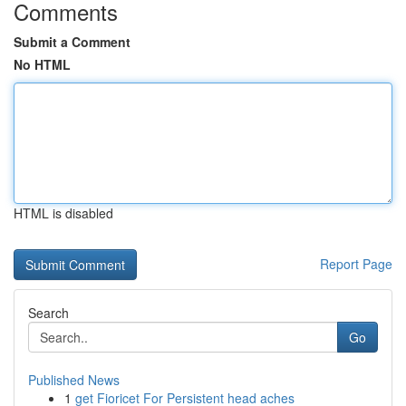
Comments
Submit a Comment
No HTML
HTML is disabled
Report Page
Search
Go
Published News
1
get Fioricet For Persistent head aches