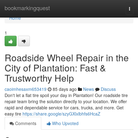
Home
bookmarkingquest
Togg
navi
Home
1
Roadside Wheel Repair in the
City of Plantation: Fast &
Trustworthy Help
caoimhesaxm653419
85 days ago
News
Discuss
Don't let a flat tire spoil your day in Plantation! Our roadside tire
repair team bring the solution directly to your location. We offer
rapid and dependable service for cars, trucks, and more. Get
easy tire
https://share.google/szyGXlxlbhfs6HcaZ
Comments
Who Upvoted