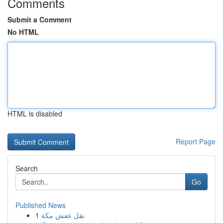
Comments
Submit a Comment
No HTML
HTML is disabled
Report Page
Search
Go
Published News
1
نقل عفش مكة