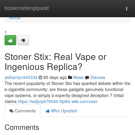
Home
bookmarkingquest
Togg
navi
Home
1
Stoner Stix: Real Vape or
Ingenious Replica?
aishantyo340334
85 days ago
News
Discuss
The recent popularity of Stoner Stix has sparked debate within the
e-cigarette community: are these gadgets genuinely functional
vape systems, or simply a expertly designed deception ? Initial
claims
https://tedjxrp676030.fliplife-wiki.com/user
Comments
Who Upvoted
Comments