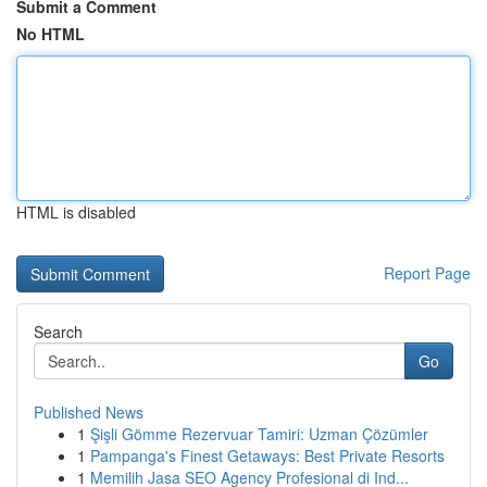
Submit a Comment
No HTML
HTML is disabled
Report Page
Search
Go
Published News
1
Şişli Gömme Rezervuar Tamiri: Uzman Çözümler
1
Pampanga's Finest Getaways: Best Private Resorts
1
Memilih Jasa SEO Agency Profesional di Ind...