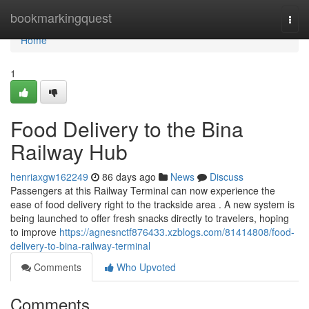
Home
bookmarkingquest
Togg
navi
Home
1
Food Delivery to the Bina
Railway Hub
henriaxgw162249
86 days ago
News
Discuss
Passengers at this Railway Terminal can now experience the
ease of food delivery right to the trackside area . A new system is
being launched to offer fresh snacks directly to travelers, hoping
to improve
https://agnesnctf876433.xzblogs.com/81414808/food-
delivery-to-bina-railway-terminal
Comments
Who Upvoted
Comments