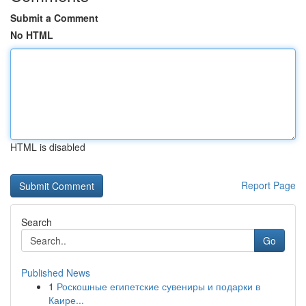
Submit a Comment
No HTML
HTML is disabled
Report Page
Search
Go
Published News
1
Роскошные египетские сувениры и подарки в
Каире...