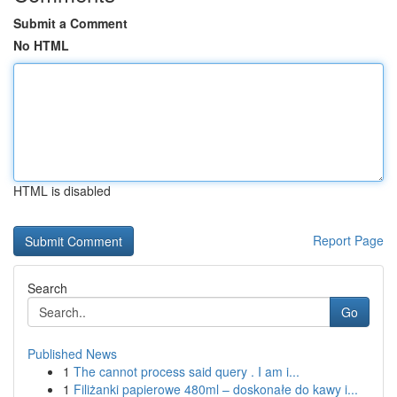
Submit a Comment
No HTML
HTML is disabled
Report Page
Search
Go
Published News
1
The cannot process said query . I am i...
1
Filiżanki papierowe 480ml – doskonałe do kawy i...