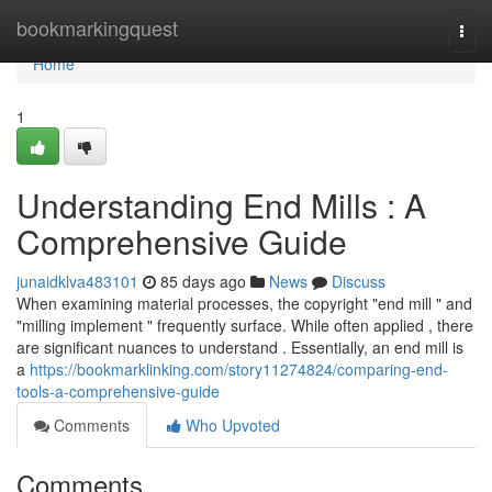
Home
bookmarkingquest
Togg
navi
Home
1
Understanding End Mills : A
Comprehensive Guide
junaidklva483101
85 days ago
News
Discuss
When examining material processes, the copyright "end mill " and
"milling implement " frequently surface. While often applied , there
are significant nuances to understand . Essentially, an end mill is
a
https://bookmarklinking.com/story11274824/comparing-end-
tools-a-comprehensive-guide
Comments
Who Upvoted
Comments