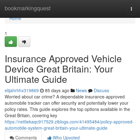
Home
bookmarkingquest
Togg
navi
Home
1
Insurance Approved Vehicle
Device Great Britain: Your
Ultimate Guide
elijahrhhx319869
85 days ago
News
Discuss
Worried about car crime? A dependable insurance-approved
automobile tracker can offer security and potentially lower your
policy rates. This guide explores the top options available in the
Great Britain, covering key
https://nettiekaqc917529.ziblogs.com/41495484/policy-approved-
automobile-system-great-britain-your-ultimate-guide
Comments
Who Upvoted