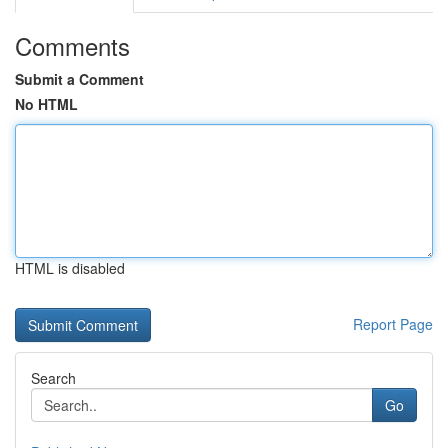
Comments
Submit a Comment
No HTML
HTML is disabled
Report Page
Search
Go