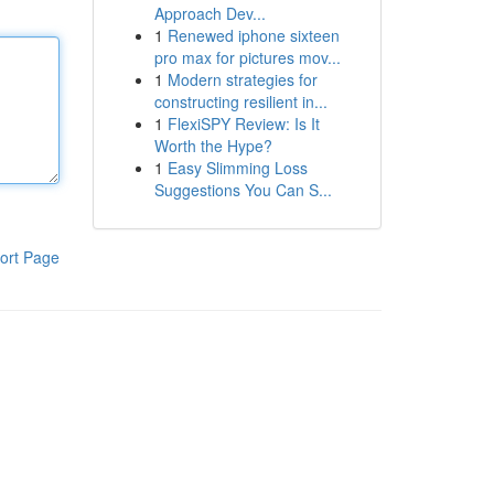
Approach Dev...
1
Renewed iphone sixteen
pro max for pictures mov...
1
Modern strategies for
constructing resilient in...
1
FlexiSPY Review: Is It
Worth the Hype?
1
Easy Slimming Loss
Suggestions You Can S...
ort Page