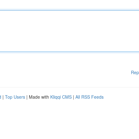
Rep
d
|
Top Users
| Made with
Kliqqi CMS
|
All RSS Feeds