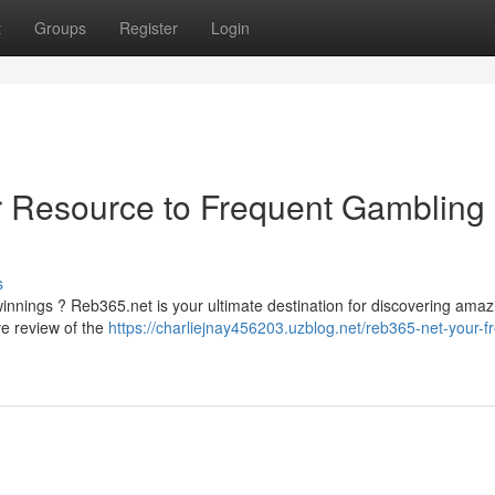
t
Groups
Register
Login
r Resource to Frequent Gambling
s
innings ? Reb365.net is your ultimate destination for discovering amaz
e review of the
https://charliejnay456203.uzblog.net/reb365-net-your-f