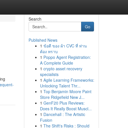
Search
Go
Published News
1
ข้อดี ของ ผ้า CVC ที่ ท่าน
ต้อง ทราบ
1
Poppo Agent Registration:
A Complete Guide
1
crypto asset recovery
specialists
ing
1
Agile Learning Frameworks:
requent-
Unlocking Talent Thr...
1
Top Benjamin Moore Paint
Store Ridgefield New J...
1
GenF20 Plus Reviews:
Does It Really Boost Muscl...
1
Dancehall : The Artistic
Fusion
1
The Shift's Risks : Should