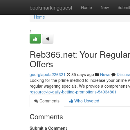
Home
bookmarkingquest
Home
New
Submi
Home
1
Reb365.net: Your Regula
Offers
georgiapefa226321
85 days ago
News
Discus
Looking for the prime method to increase your online w
regular wagering specials. We provide a comprehensiv
resource-to-daily-betting-promotions-54934801
Comments
Who Upvoted
Comments
Submit a Comment