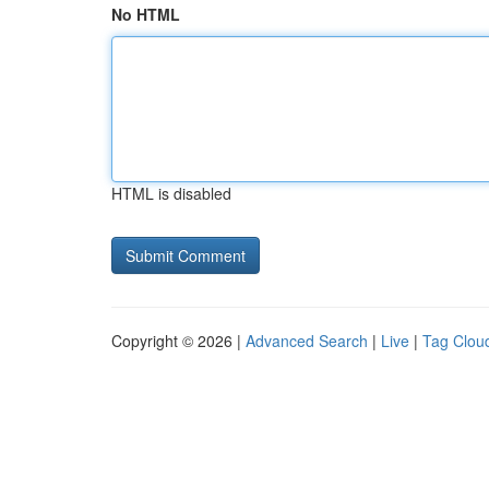
No HTML
HTML is disabled
Copyright © 2026 |
Advanced Search
|
Live
|
Tag Clou