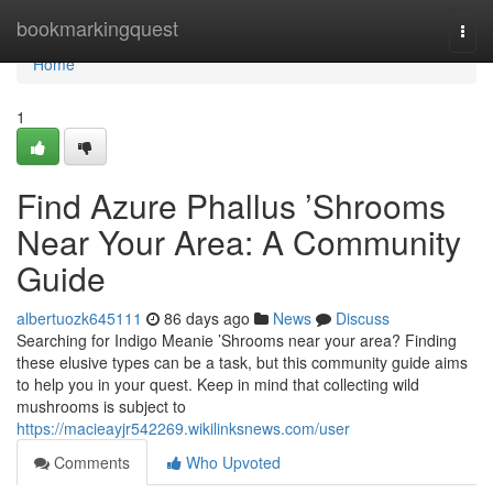
Home
bookmarkingquest
Togg
navi
Home
1
Find Azure Phallus ’Shrooms
Near Your Area: A Community
Guide
albertuozk645111
86 days ago
News
Discuss
Searching for Indigo Meanie ’Shrooms near your area? Finding
these elusive types can be a task, but this community guide aims
to help you in your quest. Keep in mind that collecting wild
mushrooms is subject to
https://macieayjr542269.wikilinksnews.com/user
Comments
Who Upvoted