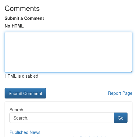
Comments
Submit a Comment
No HTML
HTML is disabled
Report Page
Search
Go
Published News