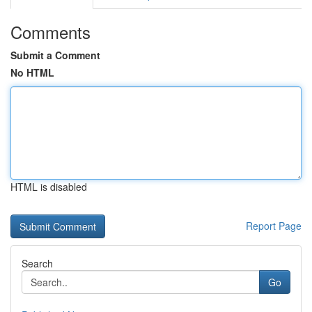
Comments
Submit a Comment
No HTML
HTML is disabled
Report Page
Search
Go