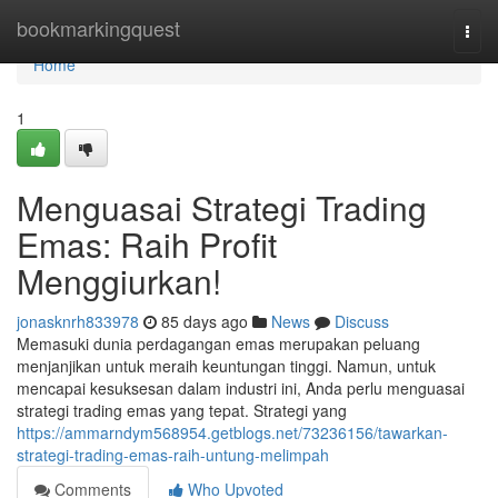
Home
bookmarkingquest
Togg
navi
Home
1
Menguasai Strategi Trading
Emas: Raih Profit
Menggiurkan!
jonasknrh833978
85 days ago
News
Discuss
Memasuki dunia perdagangan emas merupakan peluang
menjanjikan untuk meraih keuntungan tinggi. Namun, untuk
mencapai kesuksesan dalam industri ini, Anda perlu menguasai
strategi trading emas yang tepat. Strategi yang
https://ammarndym568954.getblogs.net/73236156/tawarkan-
strategi-trading-emas-raih-untung-melimpah
Comments
Who Upvoted