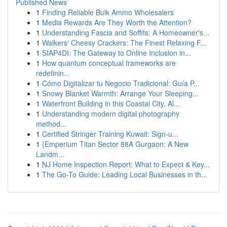
Published News
1
Finding Reliable Bulk Ammo Wholesalers
1
Media Rewards Are They Worth the Attention?
1
Understanding Fascia and Soffits: A Homeowner's...
1
Walkers' Cheesy Crackers: The Finest Relaxing F...
1
SIAP4DI: The Gateway to Online Inclusion in...
1
How quantum conceptual frameworks are
redefinin...
1
Cómo Digitalizar tu Negocio Tradicional: Guía P...
1
Snowy Blanket Warmth: Arrange Your Sleeping...
1
Waterfront Building in this Coastal City, Al...
1
Understanding modern digital photography
method...
1
Certified Stringer Training Kuwait: Sign-u...
1
{Emperium Titan Sector 88A Gurgaon: A New
Landm...
1
NJ Home Inspection Report: What to Expect & Key...
1
The Go-To Guide: Leading Local Businesses in th...