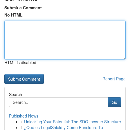
Submit a Comment
No HTML
HTML is disabled
Report Page
Search
Go
Published News
1
Unlocking Your Potential: The SDG Income Structure
1
¿Qué es LegalShield y Cómo Funciona: Tu