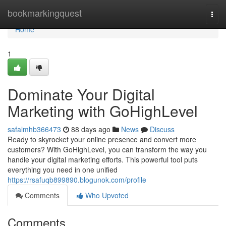
Home
bookmarkingquest
Togg
navi
Home
1
Dominate Your Digital
Marketing with GoHighLevel
safalmhb366473
88 days ago
News
Discuss
Ready to skyrocket your online presence and convert more
customers? With GoHighLevel, you can transform the way you
handle your digital marketing efforts. This powerful tool puts
everything you need in one unified
https://rsafuqb899890.blogunok.com/profile
Comments
Who Upvoted
Comments