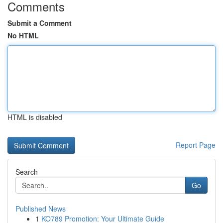
Comments
Submit a Comment
No HTML
HTML is disabled
Report Page
Search
Go
Published News
1
KO789 Promotion: Your Ultimate Guide