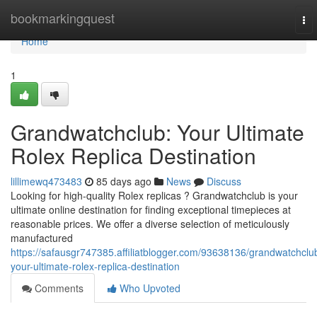
Home
bookmarkingquest
To
nav
Home
1
Grandwatchclub: Your Ultimate
Rolex Replica Destination
lillimewq473483
85 days ago
News
Discuss
Looking for high-quality Rolex replicas ? Grandwatchclub is your
ultimate online destination for finding exceptional timepieces at
reasonable prices. We offer a diverse selection of meticulously
manufactured
https://safausgr747385.affiliatblogger.com/93638136/grandwatchclu
your-ultimate-rolex-replica-destination
Comments
Who Upvoted