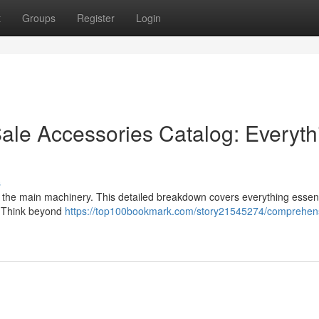
t
Groups
Register
Login
ale Accessories Catalog: Everyth
s
st the main machinery. This detailed breakdown covers everything essent
e. Think beyond
https://top100bookmark.com/story21545274/comprehen