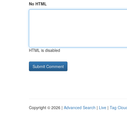
No HTML
HTML is disabled
Copyright © 2026 |
Advanced Search
|
Live
|
Tag Clou