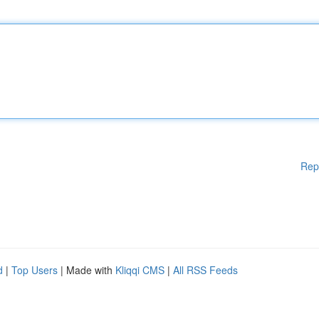
Rep
d
|
Top Users
| Made with
Kliqqi CMS
|
All RSS Feeds