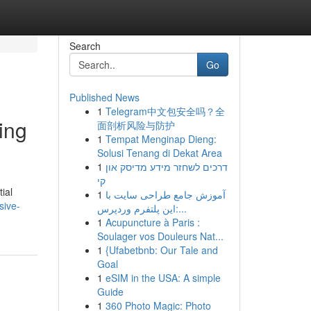
Search
Go
Published News
1
Telegram中文包安全吗？全
ing
面剖析风险与防护
1
Tempat Menginap Dieng:
Solusi Tenang di Dekat Area
1
דרכים לשחזר מידע מדיסק און
קי
ial
1
آموزش جامع طراحی سایت با
sive-
این پلتفرم وردپرس:...
1
Acupuncture à Paris :
Soulager vos Douleurs Nat...
1
{Ufabetbnb: Our Tale and
Goal
1
eSIM in the USA: A simple
Guide
1
360 Photo Magic: Photo