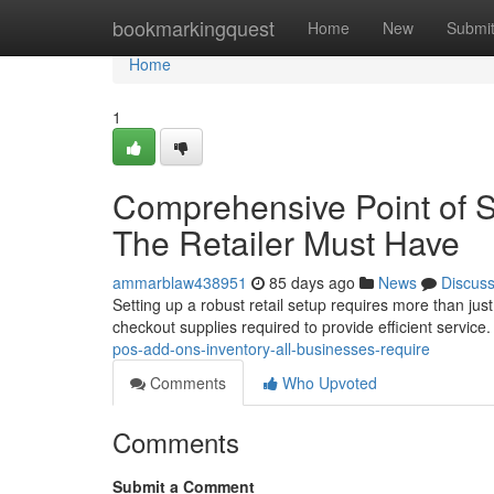
Home
bookmarkingquest
Home
New
Submi
Home
1
Comprehensive Point of S
The Retailer Must Have
ammarblaw438951
85 days ago
News
Discus
Setting up a robust retail setup requires more than ju
checkout supplies required to provide efficient servic
pos-add-ons-inventory-all-businesses-require
Comments
Who Upvoted
Comments
Submit a Comment