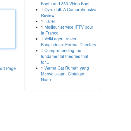
Booth and 360 Video Boot...
1
Ovruxtali: A Comprehensive
Review
1
Haller
1
Meilleur service IPTV pour
la France
1
Velki agent roster
Bangladesh: Formal Directory
1
Comprehending the
fundamental theories that
for...
1
Warna Cat Rumah yang
ort Page
Menyejukkan: Ciptakan
Nuan...