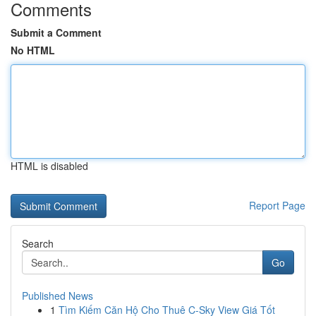
Comments
Submit a Comment
No HTML
HTML is disabled
Report Page
Search
Go
Published News
1
Tìm Kiếm Căn Hộ Cho Thuê C-Sky View Giá Tốt