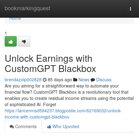
Home
bookmarkingquest
Togg
navi
Home
1
Unlock Earnings with
CustomGPT Blackbox
brendazolp002828
85 days ago
News
Discuss
Are you aiming for a straightforward way to automate your
financial flow? CustomGPT Blackbox is a revolutionary tool that
enables you to create residual income streams using the potential
of sophisticated AI. Forget
https://lancemnsd594237.blogpostie.com/62169032/unlock-
income-with-customgpt-blackbox
Comments
Who Upvoted