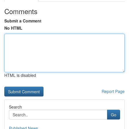
Comments
Submit a Comment
No HTML
HTML is disabled
Report Page
Search
Go
Published News