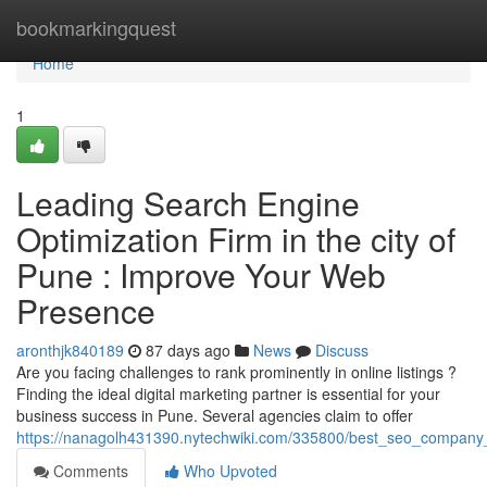
Home
bookmarkingquest
Home
1
Leading Search Engine
Optimization Firm in the city of
Pune : Improve Your Web
Presence
aronthjk840189
87 days ago
News
Discuss
Are you facing challenges to rank prominently in online listings ?
Finding the ideal digital marketing partner is essential for your
business success in Pune. Several agencies claim to offer
https://nanagolh431390.nytechwiki.com/335800/best_seo_company_
Comments
Who Upvoted