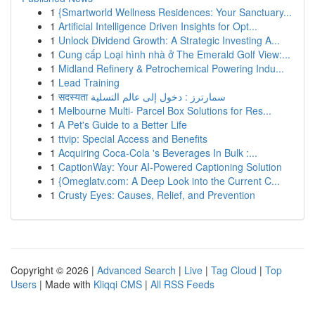
1
{Smartworld Wellness Residences: Your Sanctuary...
1
Artificial Intelligence Driven Insights for Opt...
1
Unlock Dividend Growth: A Strategic Investing A...
1
Cung cấp Loại hình nhà ở The Emerald Golf View:...
1
Midland Refinery & Petrochemical Powering Indu...
1
Lead Training
1
सदस्यता سمارترز : دخول إلى عالم التسلية
1
Melbourne Multi- Parcel Box Solutions for Res...
1
A Pet's Guide to a Better Life
1
ttvip: Special Access and Benefits
1
Acquiring Coca-Cola 's Beverages In Bulk :...
1
CaptionWay: Your AI-Powered Captioning Solution
1
{Omeglatv.com: A Deep Look into the Current C...
1
Crusty Eyes: Causes, Relief, and Prevention
Copyright © 2026 |
Advanced Search
|
Live
|
Tag Cloud
|
Top
Users
| Made with
Kliqqi CMS
|
All RSS Feeds