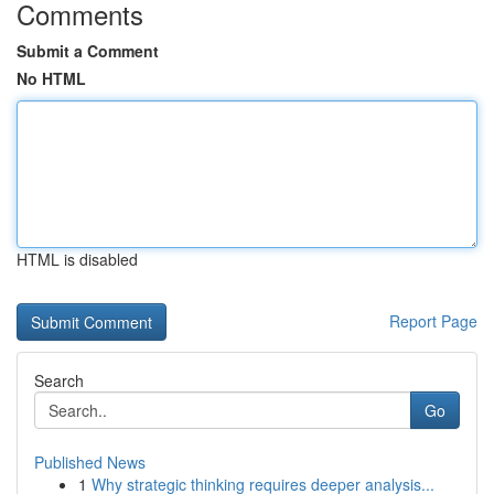
Comments
Submit a Comment
No HTML
HTML is disabled
Report Page
Search
Go
Published News
1
Why strategic thinking requires deeper analysis...