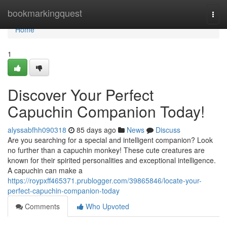
Home
bookmarkingquest
Togg
navi
Home
1
Discover Your Perfect
Capuchin Companion Today!
alyssabfhh090318
85 days ago
News
Discuss
Are you searching for a special and intelligent companion? Look
no further than a capuchin monkey! These cute creatures are
known for their spirited personalities and exceptional intelligence.
A capuchin can make a
https://roypxff465371.prublogger.com/39865846/locate-your-
perfect-capuchin-companion-today
Comments
Who Upvoted