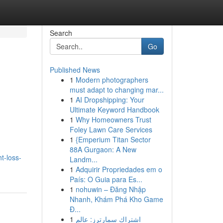
Search
Go
Published News
1
Modern photographers
must adapt to changing mar...
1
AI Dropshipping: Your
Ultimate Keyword Handbook
1
Why Homeowners Trust
Foley Lawn Care Services
1
{Emperium Titan Sector
88A Gurgaon: A New
t-loss-
Landm...
1
Adquirir Propriedades em o
País: O Guia para Es...
1
nohuwin – Đăng Nhập
Nhanh, Khám Phá Kho Game
Đ...
1
اشتراك سمارترز: عالم