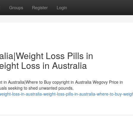
t
Groups
Register
Login
lia|Weight Loss Pills in
ight Loss in Australia
ht in Australia|Where to Buy copyright in Australia Wegovy Price in
duals seeking to shed unwanted pounds,
ight-loss-in-australia-weight-loss-pills-in-australia-where-to-buy-weigh