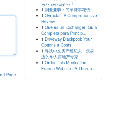
المحتوى دون حدود
1
副业兼职：简单赚零花钱
1
Ovruxtali: A Comprehensive
Review
1
Qué es un Exchanger: Guía
Completa para Princip...
1
Driveway Blackpool: Your
Options & Costs
1
寻找中文房产经纪人：您身
边的华人房地产专家
1
Order This Medication
From a Website : A Thorou...
ort Page