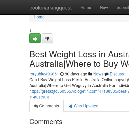
Home
bookmarkingquest
Home
New
Submi
Home
1
Best Weight Loss in Austra
Australia|Where to Buy We
roryuhkc496851
86 days ago
News
Discuss
Can I Buy Weight Loss Pills in Australia Online|copyrig
Australia|Where to Get Wegovy in Australia For indivi
https://gretazjtc550355.vblogetin.com/47188335/best-we
in-australia
Comments
Who Upvoted
Comments