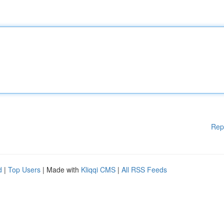
Rep
d
|
Top Users
| Made with
Kliqqi CMS
|
All RSS Feeds