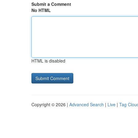
Submit a Comment
No HTML
HTML is disabled
Copyright © 2026 |
Advanced Search
|
Live
|
Tag Clou