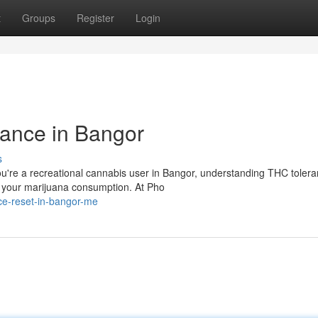
t
Groups
Register
Login
ance in Bangor
s
u're a recreational cannabis user in Bangor, understanding THC toler
of your marijuana consumption. At Pho
nce-reset-in-bangor-me