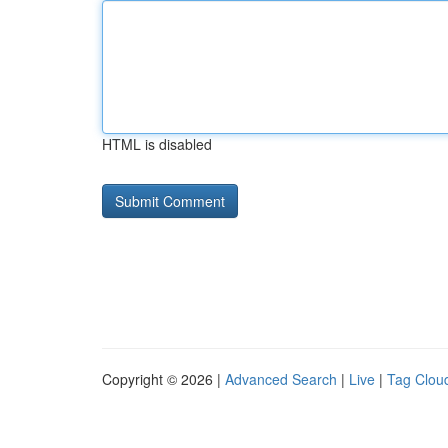
HTML is disabled
Copyright © 2026 |
Advanced Search
|
Live
|
Tag Clou