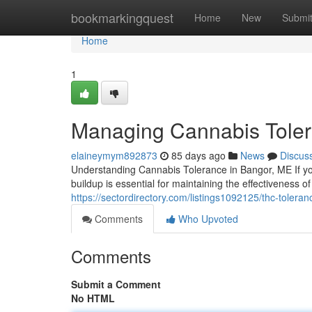
Home
bookmarkingquest
Home
New
Submi
Home
1
Managing Cannabis Toler
elaineymym892873
85 days ago
News
Discus
Understanding Cannabis Tolerance in Bangor, ME If yo
buildup is essential for maintaining the effectiveness 
https://sectordirectory.com/listings1092125/thc-tolera
Comments
Who Upvoted
Comments
Submit a Comment
No HTML