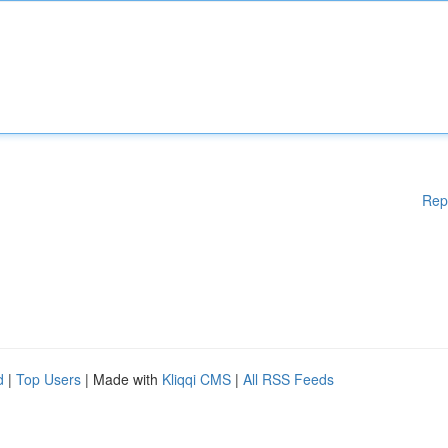
Rep
d
|
Top Users
| Made with
Kliqqi CMS
|
All RSS Feeds