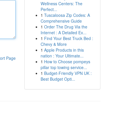
Wellness Centers: The
Perfect...
1
Tuscaloosa Zip Codes: A
Comprehensive Guide
1
Order The Drug Via the
Internet : A Detailed Ex...
1
Find Your Best Truck Bed :
Chevy & More
1
Apple Products in this
nation : Your Ultimate...
ort Page
1
How to Choose pompeys
pillar top towing service...
1
Budget-Friendly VPN UK :
Best Budget Opti...