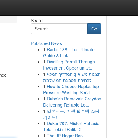
Search
Go
Published News
1
Raden138: The Ultimate
Guide & Link
1
Dwelling Permit Through
Investment Opportunity:...
1
הצעות נישואין: המדריך המלא
ance
לבחירת הטבעת המושלמת
1
How to Choose Naples top
Pressure Washing Servi...
1
Rubbish Removals Croydon
Delivering Reliable Lo...
1
일본직구, 이젠 필수템 쇼핑
가이드!
1
Dukun707: Misteri Rahasia
Teka-teki di Balik Di...
1
The JP Nagar Best