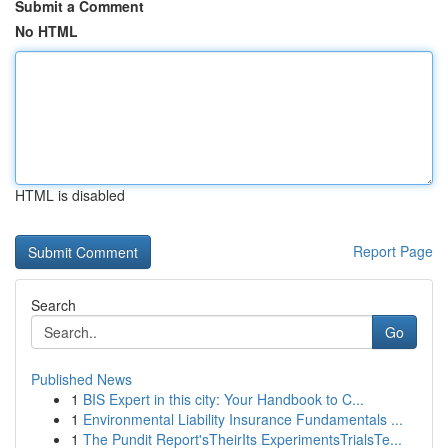
Submit a Comment
No HTML
HTML is disabled
Report Page
Search
Go
Published News
1
BIS Expert in this city: Your Handbook to C...
1
Environmental Liability Insurance Fundamentals ...
1
The Pundit Report'sTheirIts ExperimentsTrialsTe...