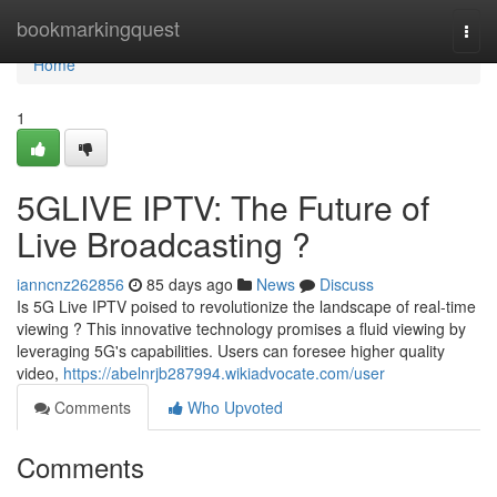
Home
bookmarkingquest
Togg
navi
Home
1
5GLIVE IPTV: The Future of
Live Broadcasting ?
ianncnz262856
85 days ago
News
Discuss
Is 5G Live IPTV poised to revolutionize the landscape of real-time
viewing ? This innovative technology promises a fluid viewing by
leveraging 5G's capabilities. Users can foresee higher quality
video,
https://abelnrjb287994.wikiadvocate.com/user
Comments
Who Upvoted
Comments