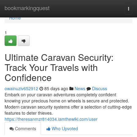
Home
bookmarkingquest
Togg
navi
Home
1
Ultimate Caravan Security:
Track Your Travels with
Confidence
owainuziv652912
85 days ago
News
Discuss
Embark on your caravan adventures completely confident
knowing your precious home on wheels is secure and protected.
Modern caravan security systems offer a selection of cutting-edge
features to deter thieves.
https://theresanmzr814034.iamthewiki.com/user
Comments
Who Upvoted