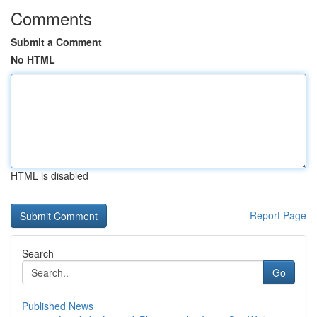
Comments
Submit a Comment
No HTML
HTML is disabled
Report Page
Search
Go
Published News