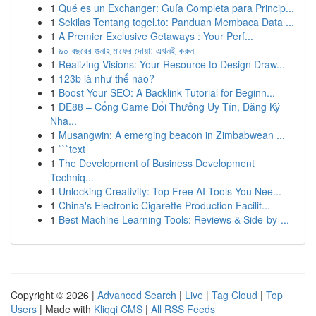
1
Qué es un Exchanger: Guía Completa para Princip...
1
Sekilas Tentang togel.to: Panduan Membaca Data ...
1
A Premier Exclusive Getaways : Your Perf...
1
৯০ বছরের গুনাহ মাফের দোয়া: এখনই করুন
1
Realizing Visions: Your Resource to Design Draw...
1
123b là như thế nào?
1
Boost Your SEO: A Backlink Tutorial for Beginn...
1
DE88 – Cổng Game Đổi Thưởng Uy Tín, Đăng Ký
Nha...
1
Musangwin: A emerging beacon in Zimbabwean ...
1
```text
1
The Development of Business Development
Techniq...
1
Unlocking Creativity: Top Free AI Tools You Nee...
1
China's Electronic Cigarette Production Facilit...
1
Best Machine Learning Tools: Reviews & Side-by-...
Copyright © 2026 |
Advanced Search
|
Live
|
Tag Cloud
|
Top
Users
| Made with
Kliqqi CMS
|
All RSS Feeds