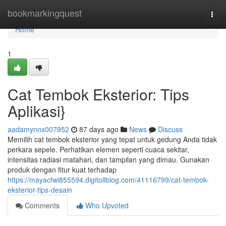
Home
bookmarkingquest
Togg
navi
Home
1
Cat Tembok Eksterior: Tips
Aplikasi}
aadamynnx007952
87 days ago
News
Discuss
Memilih cat tembok eksterior yang tepat untuk gedung Anda tidak
perkara sepele. Perhatikan elemen seperti cuaca sekitar,
intensitas radiasi matahari, dan tampilan yang dimau. Gunakan
produk dengan fitur kuat terhadap
https://mayacfwi855594.digitollblog.com/41116799/cat-tembok-
eksterior-tips-desain
Comments
Who Upvoted