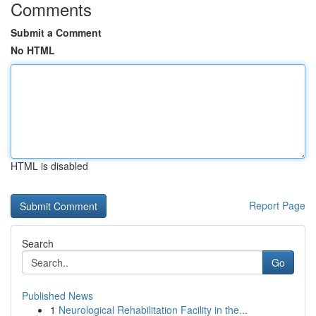
Comments
Submit a Comment
No HTML
HTML is disabled
Report Page
Search
Go
Published News
1
Neurological Rehabilitation Facility in the...