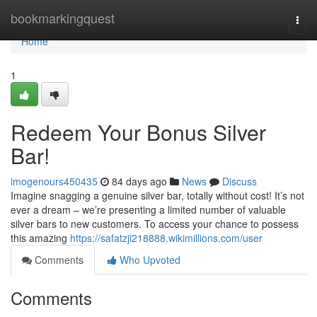
Home
bookmarkingquest
Togg
navi
Home
1
Redeem Your Bonus Silver
Bar!
imogenours450435
84 days ago
News
Discuss
Imagine snagging a genuine silver bar, totally without cost! It’s not
ever a dream – we’re presenting a limited number of valuable
silver bars to new customers. To access your chance to possess
this amazing
https://safatzji218888.wikimillions.com/user
Comments
Who Upvoted
Comments