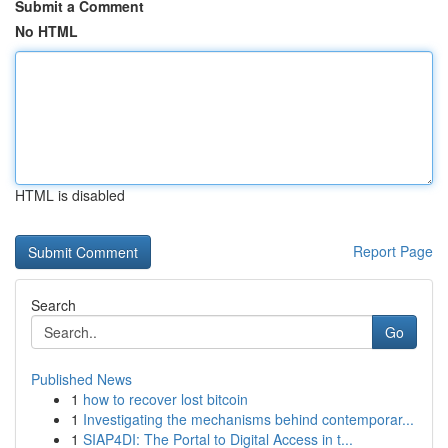
Submit a Comment
No HTML
HTML is disabled
Report Page
Search
Go
Published News
1
how to recover lost bitcoin
1
Investigating the mechanisms behind contemporar...
1
SIAP4DI: The Portal to Digital Access in t...