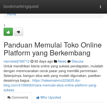
Home
bookmarkingquest
Togg
navi
Home
1
Panduan Memulai Toko Online
Platform yang Berkembang
nannieiatj768712
85 days ago
News
Discuss
Untuk mendirikan bisnis online yang sukses pendapatan, mulailah
dengan merencanakan ceruk pasar yang memiliki permintaan.
Selanjutnya, bangun situs web yang mudah digunakan, pastikan
desainnya bagus .
https://haleemalvmz223625.dm-
blog.com/41589063/cara-memulai-situs-online-platform-yang-
sukses
Comments
Who Upvoted