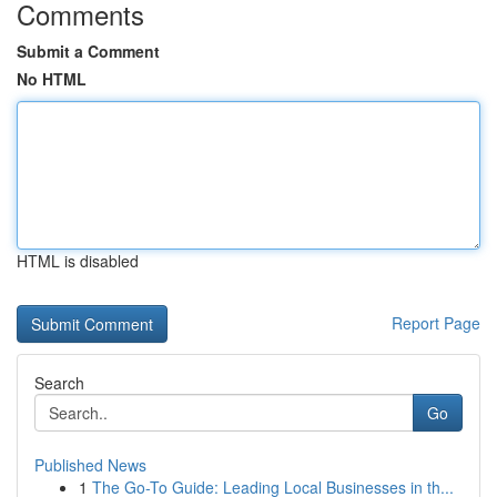
Comments
Submit a Comment
No HTML
HTML is disabled
Report Page
Search
Go
Published News
1
The Go-To Guide: Leading Local Businesses in th...