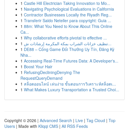
1
Castle Hill Electrician Taking Innovation to Mo...
1
Navigating Psychological Evaluations in California
1
Contractor Businesses Locally the Riyadh Reg...
1
Transferir Saldo Neteller para copyright: Guia ...
1
88m: What You Need to Know About This Online
Ca...
1
Why collaborative efforts pivotal to effective ...
1
تنظيف خزانات الشراب بمكة المكرمة إرشادات ش...
1
DE88 – Cổng Game Đổi Thưởng Uy Tín, Đăng Ký
Nha...
1
Accessing Real-Time Futures Data: A Developer's...
1
Boost Your Hair
1
RefusingDecliningDenying The
RequestQueryDemand
1
สล็อตออนไลน์ เล่นง่าย ขั้นตอนการวิเคราะห์สล็อตเ...
1
What Makes Luxury Transportation a Trusted Choi...
Copyright © 2026 |
Advanced Search
|
Live
|
Tag Cloud
|
Top
Users
| Made with
Kliqqi CMS
|
All RSS Feeds