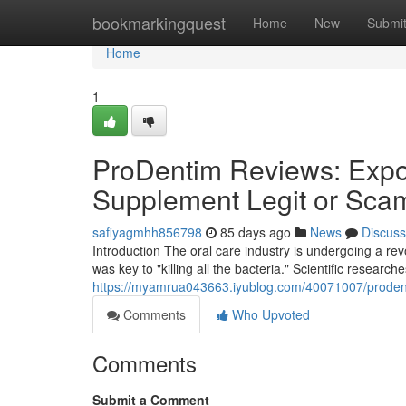
Home
bookmarkingquest
Home
New
Submi
Home
1
ProDentim Reviews: Expos
Supplement Legit or Sca
safiyagmhh856798
85 days ago
News
Discuss
Introduction The oral care industry is undergoing a r
was key to "killing all the bacteria." Scientific research
https://myamrua043663.iyublog.com/40071007/prodenti
Comments
Who Upvoted
Comments
Submit a Comment