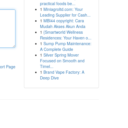
practical foods be...
1
Miniagroltd.com: Your
Leading Supplier for Cash...
1
MBI44 copyright: Cara
Mudah Akses Akun Anda
1
{Smartworld Wellness
Residences: Your Haven o...
1
Sump Pump Maintenance:
A Complete Guide
1
Silver Spring Mover
Focused on Smooth and
Timel...
ort Page
1
Brand Vape Factory: A
Deep Dive