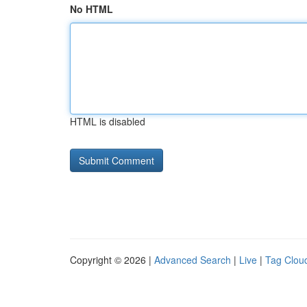
No HTML
HTML is disabled
Copyright © 2026 |
Advanced Search
|
Live
|
Tag Clou