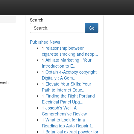
Search
Go
Published News
1
relationship between
cigarette smoking and neop...
1
Affiliate Marketing : Your
Introduction to E...
1
Obtain 4-Acetoxy copyright
Digitally : A Com...
hwash
1
Elevate Your Skills: Your
Path to Internet Educ...
1
Finding the Right Portland
Electrical Panel Upg...
1
Joseph’s Well: A
Comprehensive Review
1
What to Look for in a
Reading top Auto Repair f...
1
Botanical extract powder for