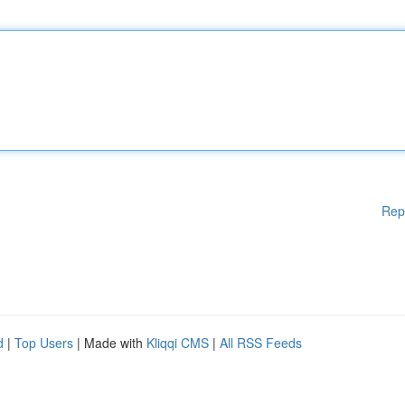
Rep
d
|
Top Users
| Made with
Kliqqi CMS
|
All RSS Feeds