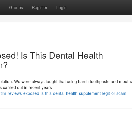
t
Groups
Register
Login
ed! Is This Dental Health
m?
evolution. We were always taught that using harsh toothpaste and mout
es carried out in recent years
m-reviews-exposed-is-this-dental-health-supplement-legit-or-scam